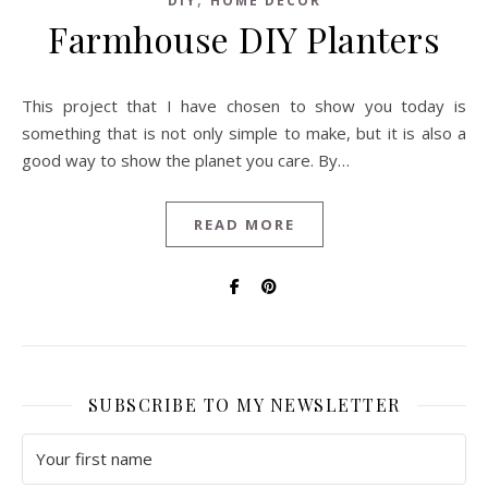
DIY
HOME DECOR
Farmhouse DIY Planters
This project that I have chosen to show you today is
something that is not only simple to make, but it is also a
good way to show the planet you care. By…
READ MORE
SUBSCRIBE TO MY NEWSLETTER