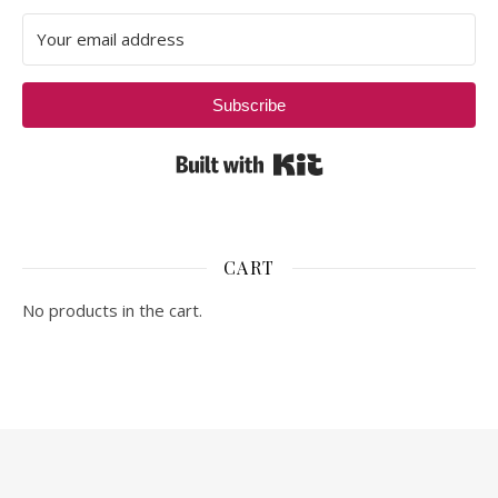
Subscribe
Built with Kit
CART
No products in the cart.