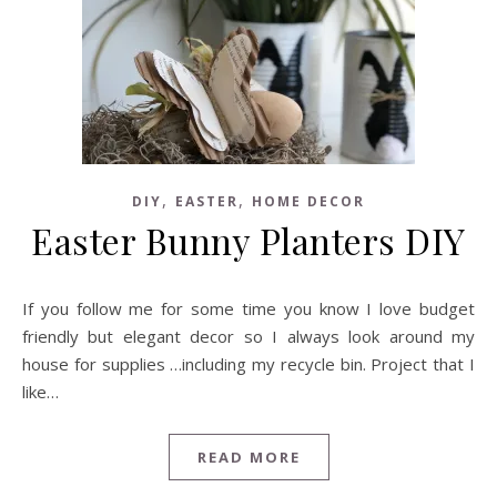
,
,
DIY
EASTER
HOME DECOR
Easter Bunny Planters DIY
If you follow me for some time you know I love budget
friendly but elegant decor so I always look around my
house for supplies …including my recycle bin. Project that I
like…
READ MORE