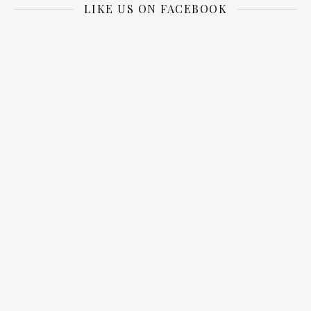
LIKE US ON FACEBOOK