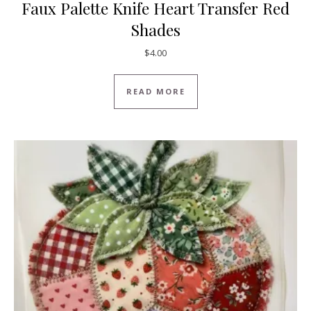
Faux Palette Knife Heart Transfer Red
Shades
$
4.00
READ MORE