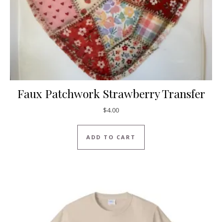
Faux Patchwork Strawberry Transfer
$
4.00
ADD TO CART