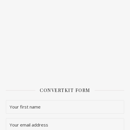
CONVERTKIT FORM