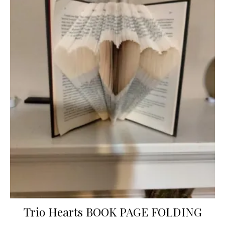
Trio Hearts BOOK PAGE FOLDING