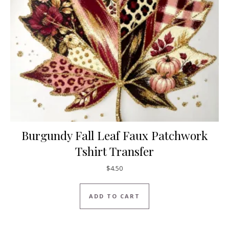
Burgundy Fall Leaf Faux Patchwork
Tshirt Transfer
$
4.50
ADD TO CART