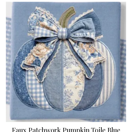
Faux Patchwork Pumpkin Toile Blue