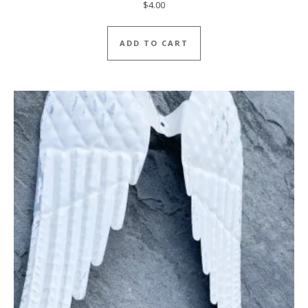
$
4.00
ADD TO CART