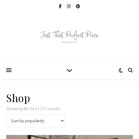
Shop
Sorted by popularity
Showing 46–54 of 271 results