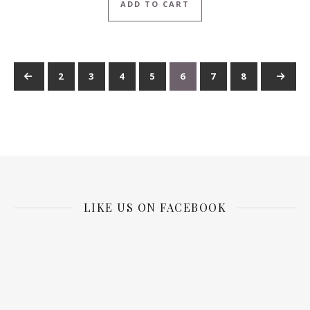
ADD TO CART
←
1
2
3
4
5
6
7
8
→
9
…
LIKE US ON FACEBOOK