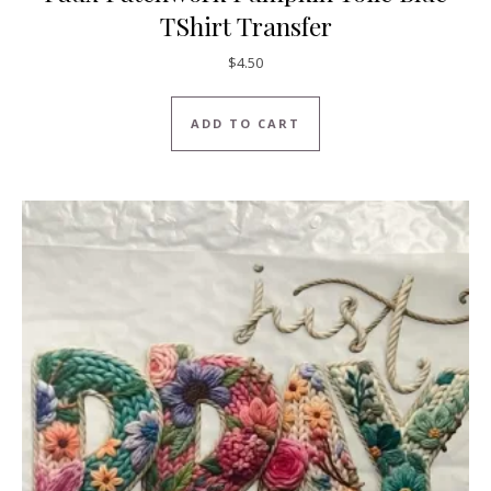
TShirt Transfer
$
4.50
ADD TO CART