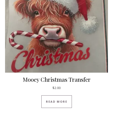
Mooey Christmas Transfer
$
2.00
READ MORE