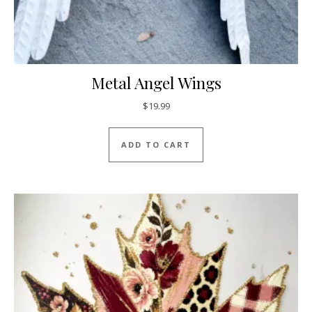
Metal Angel Wings
$
19.99
ADD TO CART