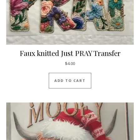
Faux knitted Just PRAY Transfer
$
4.00
ADD TO CART