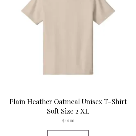
Plain Heather Oatmeal Unisex T-Shirt
Soft Size 2 XL
$
16.00