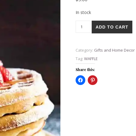
In stock
WAFFLE 30 oz Cup made LIVE
ADD TO CART
Category:
Gifts and Home Decor
Tag:
WAFFLE
Share this: