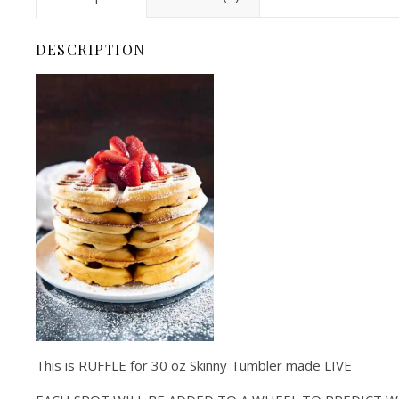
DESCRIPTION
This is RUFFLE for 30 oz Skinny Tumbler made LIVE