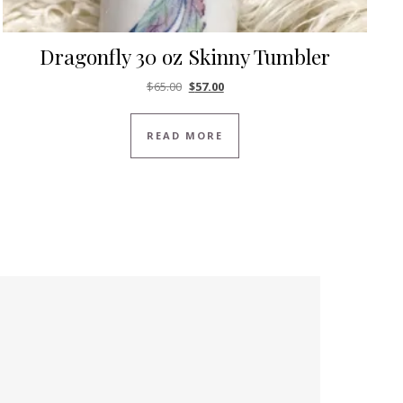
Dragonfly 30 oz Skinny Tumbler
Original price was: $65.00.
Current price is: $57.00.
$
65.00
$
57.00
READ MORE