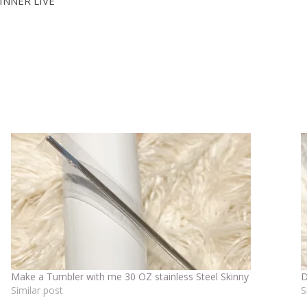
INNER LIVE
Make a Tumbler with me 30 OZ stainless Steel Skinny
D
Similar post
S