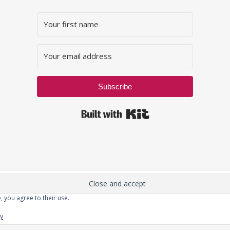
Subscribe
Built with Kit
, you agree to their use.
Privacy Policy
cy