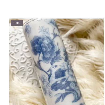
Sale!