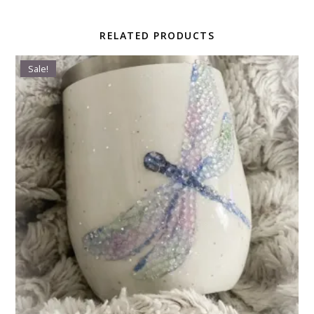
RELATED PRODUCTS
Sale!