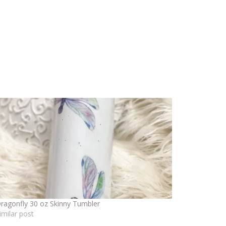
ragonfly 30 oz Skinny Tumbler
imilar post