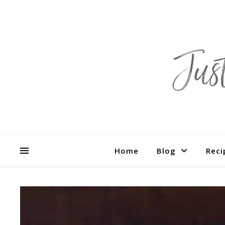
Home
Blog
Reci