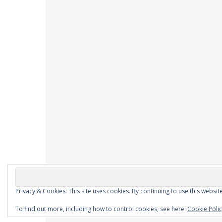
Privacy & Cookies: This site uses cookies. By continuing to use this website
Ashe Theme by
WP Royal
.
To find out more, including how to control cookies, see here:
Cookie Poli