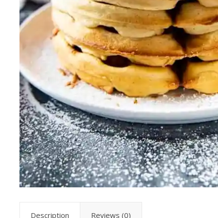
Description
Reviews (0)