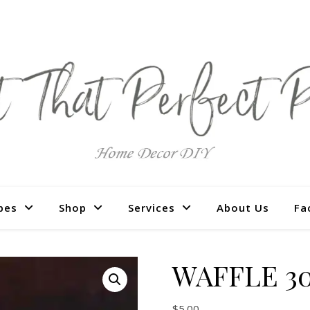
pes
Shop
Services
About Us
Fa
WAFFLE 30
$
5.00