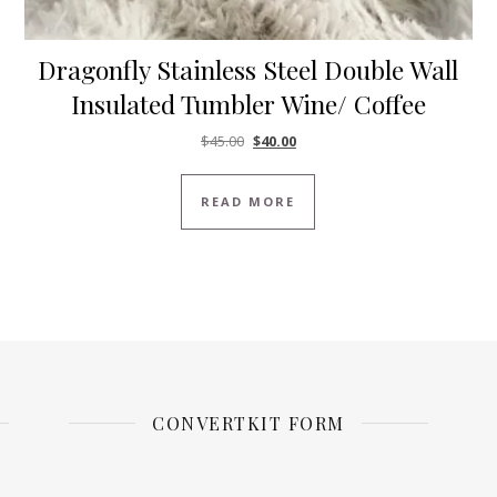
Dragonfly Stainless Steel Double Wall
Insulated Tumbler Wine/ Coffee
Original price was: $45.00.
Current price is: $40.00.
$
45.00
$
40.00
READ MORE
CONVERTKIT FORM