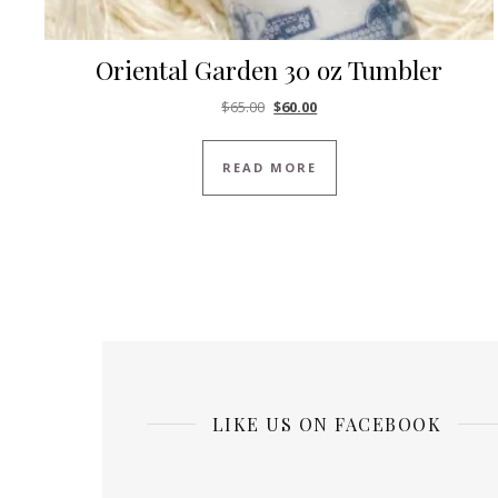
Oriental Garden 30 oz Tumbler
Original price was: $65.00.
Current price is: $60.00.
$
65.00
$
60.00
READ MORE
LIKE US ON FACEBOOK