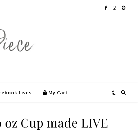
cebook Lives
My Cart
 oz Cup made LIVE