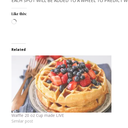
EACH SPOT WILL BE ADDED TO A WHEEL TO PREDICT W
Like this:
Loading…
Related
Waffle 20 oz Cup made LIVE
Similar post