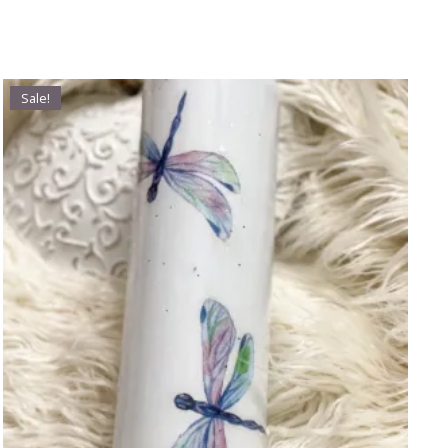
Sale!