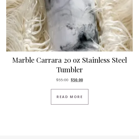
Marble Carrara 20 oz Stainless Steel
Tumbler
Original price was: $55.00.
Current price is: $50.00.
$
55.00
$
50.00
READ MORE