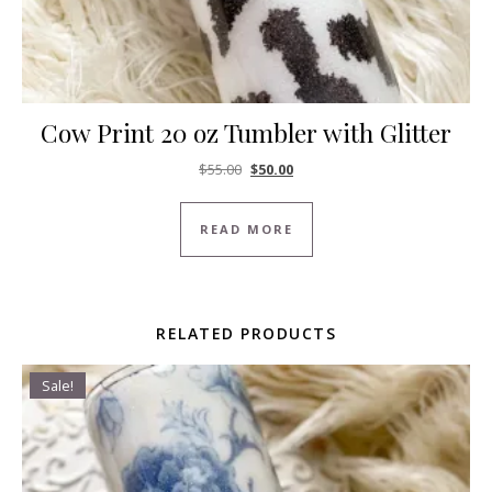
Cow Print 20 oz Tumbler with Glitter
Original price was: $55.00.
Current price is: $50.00.
$
55.00
$
50.00
READ MORE
RELATED PRODUCTS
Sale!