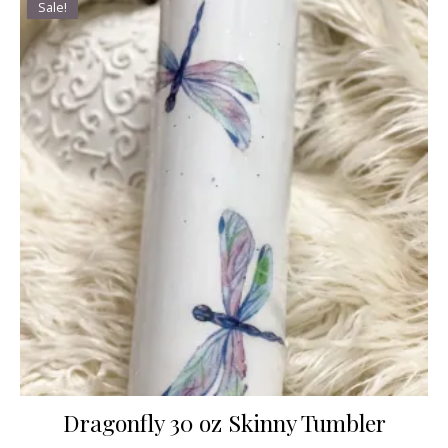
Sale!
Dragonfly 30 oz Skinny Tumbler