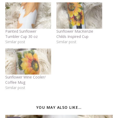
Painted Sunflower
Sunflower MacKenzie
Tumbler Cup 30 oz
Childs Inspired Cup
Similar post
Similar post
Sunflower Wine Cooler/
Coffee Mug
Similar post
YOU MAY ALSO LIKE…