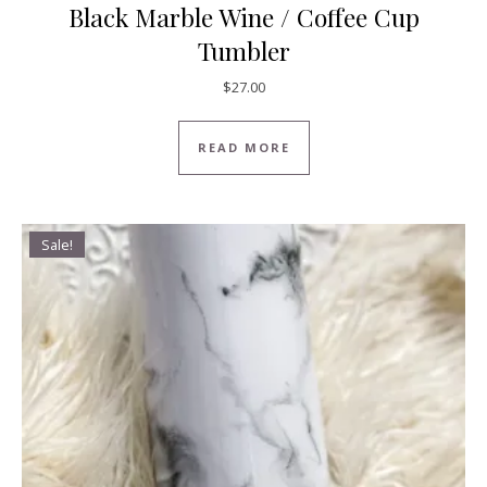
Black Marble Wine / Coffee Cup
Tumbler
$
27.00
READ MORE
Sale!