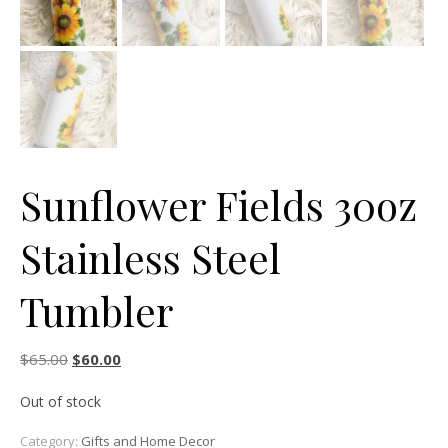
Sunflower Fields 30oz
Stainless Steel
Tumbler
Original price was: $65.00.
Current price is: $60.00.
$
65.00
$
60.00
Out of stock
Category:
Gifts and Home Decor