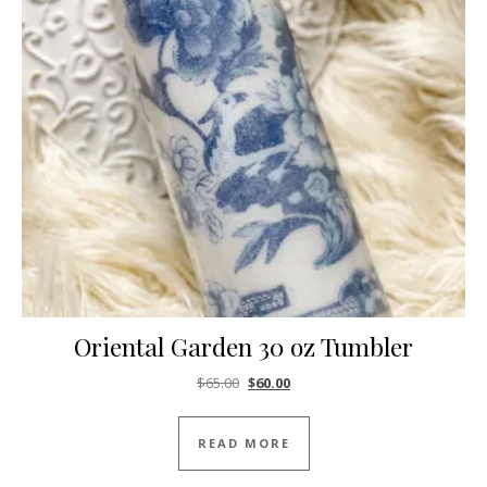
Oriental Garden 30 oz Tumbler
Original price was: $65.00.
Current price is: $60.00.
$
65.00
$
60.00
READ MORE