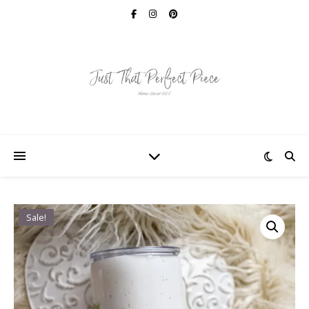
Sale!