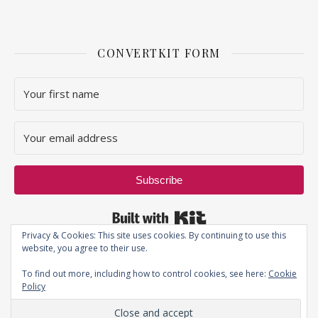
CONVERTKIT FORM
Subscribe
Built with Kit
Privacy & Cookies: This site uses cookies. By continuing to use this
website, you agree to their use.
To find out more, including how to control cookies, see here:
Cookie
Policy
Privacy Policy
| JustThatPerfectPiece ©2019 - All Rights Reserved.
Ashe Theme by
WP Royal
.