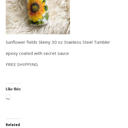
Sunflower fields Skinny 30 oz Stainless Steel Tumbler
epoxy coated with secret sauce
FREE SHIPPING
Like this:
Loading…
Related