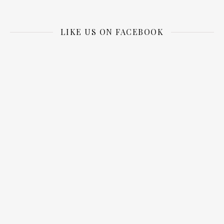
LIKE US ON FACEBOOK