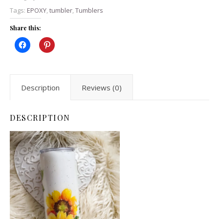
Tags:
EPOXY
,
tumbler
,
Tumblers
Share this:
Description
Reviews (0)
DESCRIPTION