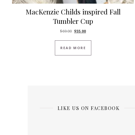
MacKenzie Childs inspired Fall
Tumbler Cup
Original price was: $69.00.
Current price is: $55.00.
$
69.00
$
55.00
READ MORE
LIKE US ON FACEBOOK