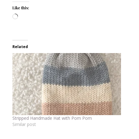
Like this:
Loading…
Related
Stripped Handmade Hat with Pom Pom
Similar post