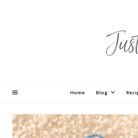
Home
Blog
Reci