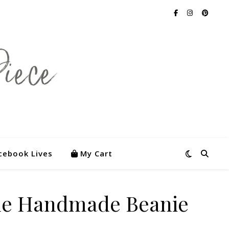
cebook Lives
My Cart
lue Handmade Beanie