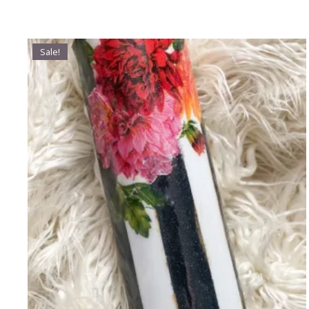
Sale!