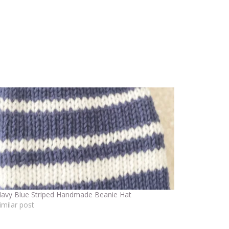
avy Blue Striped Handmade Beanie Hat
imilar post