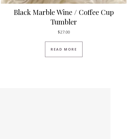
Black Marble Wine / Coffee Cup
Tumbler
$
27.00
READ MORE