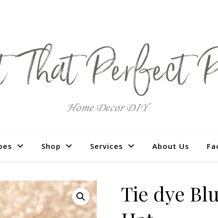
pes
Shop
Services
About Us
Fa
Tie dye B