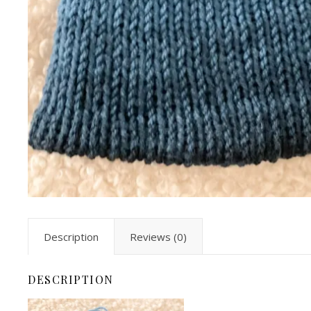
Description
Reviews (0)
DESCRIPTION