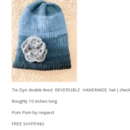
Tie Dye double lined REVERSIBLE HANDMADE hat ( check 
Roughly 10 inches long
Pom Pom by request
FREE SHIPPING