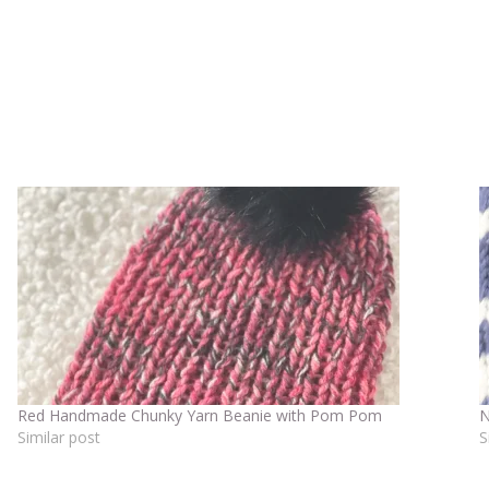
Red Handmade Chunky Yarn Beanie with Pom Pom
N
Similar post
S