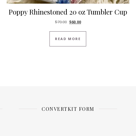
Poppy Rhinestoned 20 oz Tumbler Cup
Original price was: $70.00.
Current price is: $60.00.
$
70.00
$
60.00
READ MORE
CONVERTKIT FORM