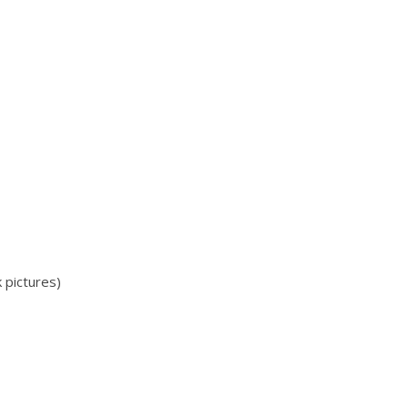
pictures)