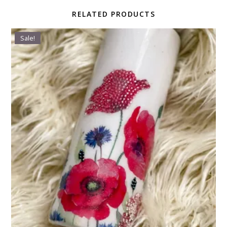
RELATED PRODUCTS
Sale!