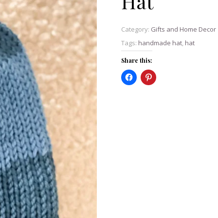
Hat
Category:
Gifts and Home Decor
Tags:
handmade hat
,
hat
Share this: