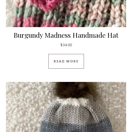
Burgundy Madness Handmade Hat
$
34.00
READ MORE