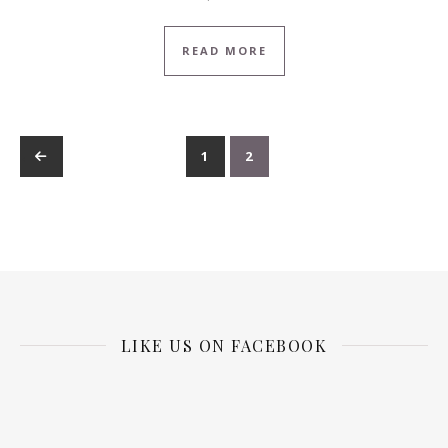
READ MORE
←
1
2
LIKE US ON FACEBOOK