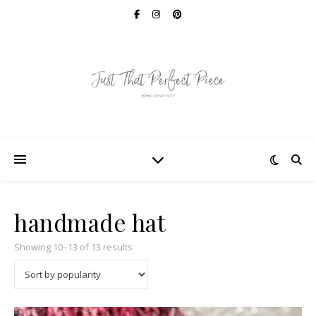
handmade hat
Sorted by popularity
Showing 10–13 of 13 results