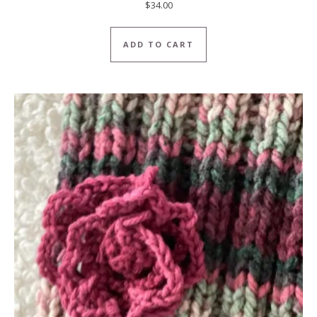
$
34.00
ADD TO CART