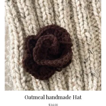
Oatmeal handmade Hat
$
34.00