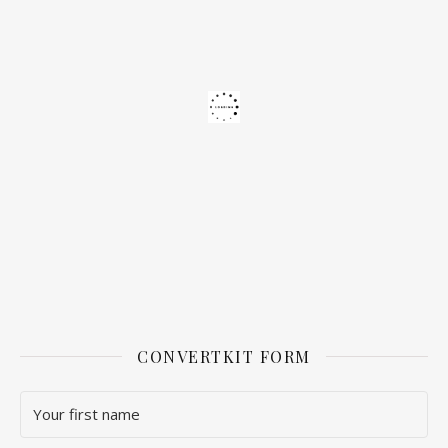
CONVERTKIT FORM