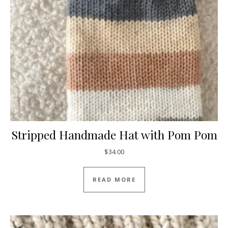
Stripped Handmade Hat with Pom Pom
$
34.00
READ MORE