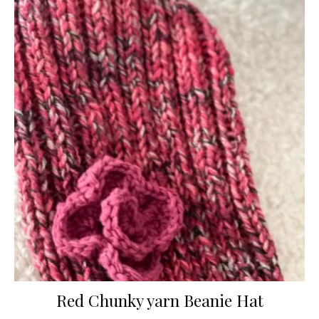
Red Chunky yarn Beanie Hat