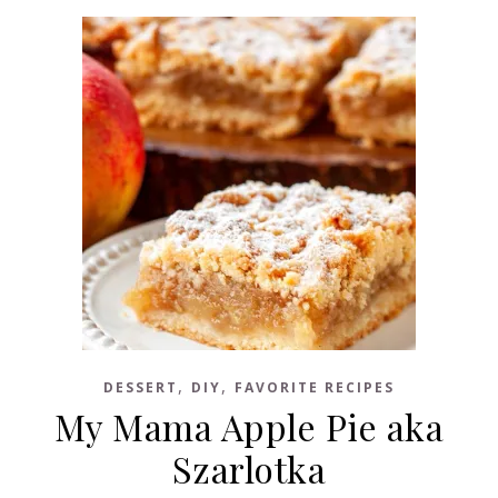
,
,
DESSERT
DIY
FAVORITE RECIPES
My Mama Apple Pie aka
Szarlotka