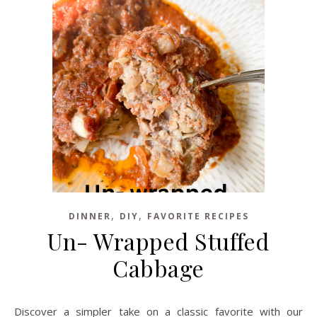
,
,
DINNER
DIY
FAVORITE RECIPES
Un- Wrapped Stuffed
Cabbage
Discover a simpler take on a classic favorite with our