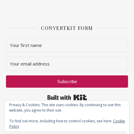
CONVERTKIT FORM
Subscribe
Built with Kit
Privacy & Cookies: This site uses cookies. By continuing to use this
website, you agree to their use.
To find out more, including how to control cookies, see here:
Cookie
Policy
Privacy Policy
| JustThatPerfectPiece ©2019 - All Rights Reserved.