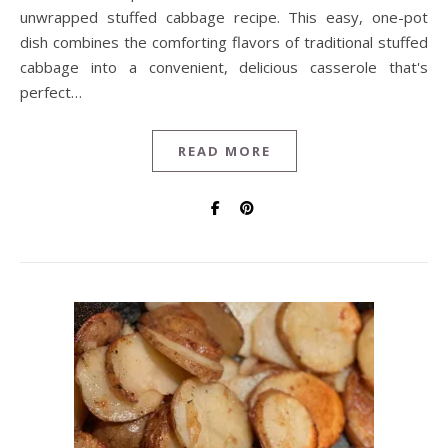
unwrapped stuffed cabbage recipe. This easy, one-pot
dish combines the comforting flavors of traditional stuffed
cabbage into a convenient, delicious casserole that's
perfect…
READ MORE