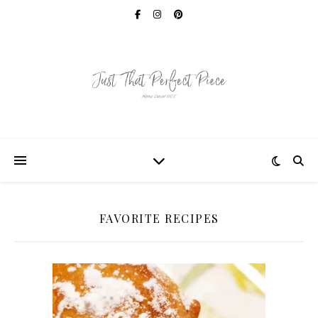
FAVORITE RECIPES