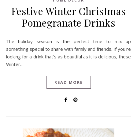
HOME DECOR
Festive Winter Christmas
Pomegranate Drinks
The holiday season is the perfect time to mix up
something special to share with family and friends. If you're
looking for a drink that's as beautiful as it is delicious, these
Winter…
READ MORE