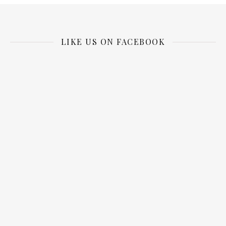
LIKE US ON FACEBOOK