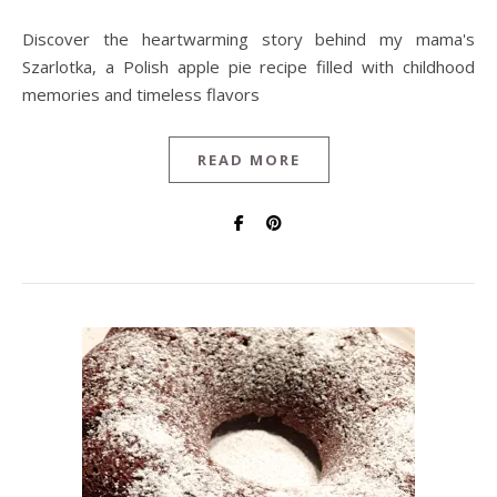
Discover the heartwarming story behind my mama's
Szarlotka, a Polish apple pie recipe filled with childhood
memories and timeless flavors
READ MORE