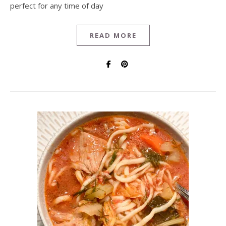
perfect for any time of day
READ MORE