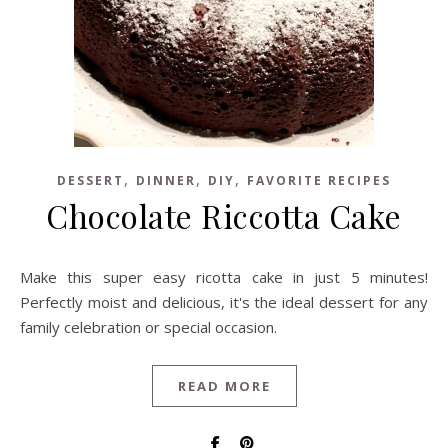
,
,
,
DESSERT
DINNER
DIY
FAVORITE RECIPES
Chocolate Riccotta Cake
Make this super easy ricotta cake in just 5 minutes!
Perfectly moist and delicious, it's the ideal dessert for any
family celebration or special occasion.
READ MORE