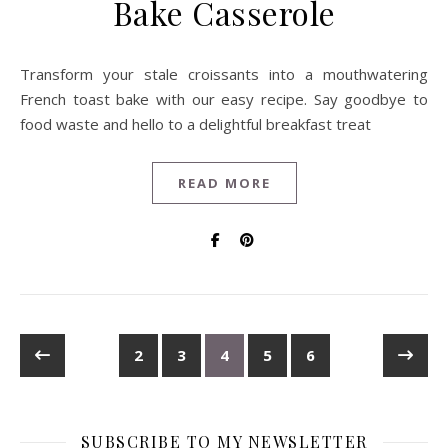
Bake Casserole
Transform your stale croissants into a mouthwatering
French toast bake with our easy recipe. Say goodbye to
food waste and hello to a delightful breakfast treat
READ MORE
2
3
4
5
6
SUBSCRIBE TO MY NEWSLETTER