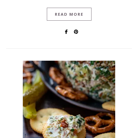
READ MORE