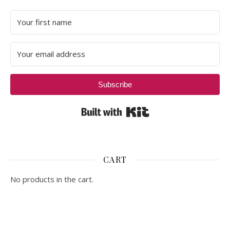
Subscribe
Built with Kit
CART
No products in the cart.