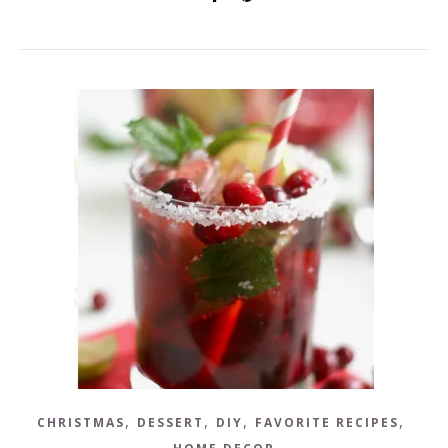
,
,
,
,
CHRISTMAS
DESSERT
DIY
FAVORITE RECIPES