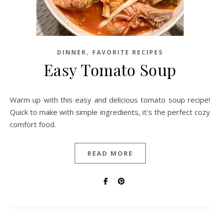
,
DINNER
FAVORITE RECIPES
Easy Tomato Soup
Warm up with this easy and delicious tomato soup recipe!
Quick to make with simple ingredients, it's the perfect cozy
comfort food.
READ MORE