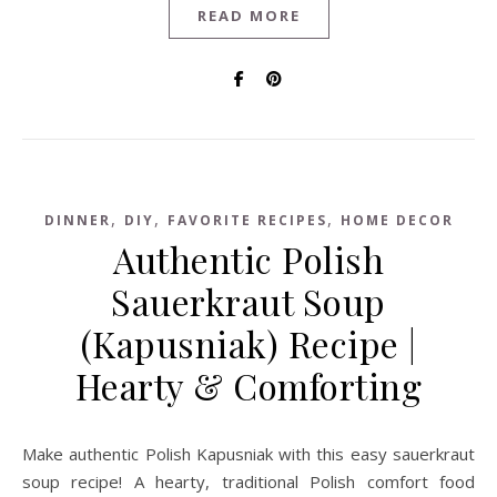
READ MORE
,
,
,
DINNER
DIY
FAVORITE RECIPES
HOME DECOR
Authentic Polish
Sauerkraut Soup
(Kapusniak) Recipe |
Hearty & Comforting
Make authentic Polish Kapusniak with this easy sauerkraut
soup recipe! A hearty, traditional Polish comfort food