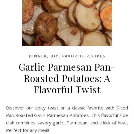
,
,
DINNER
DIY
FAVORITE RECIPES
Garlic Parmesan Pan-
Roasted Potatoes: A
Flavorful Twist
Discover our spicy twist on a classic favorite with Sliced
Pan Roasted Garlic Parmesan Potatoes. This flavorful side
dish combines savory garlic, Parmesan, and a kick of heat.
Perfect for any meal!