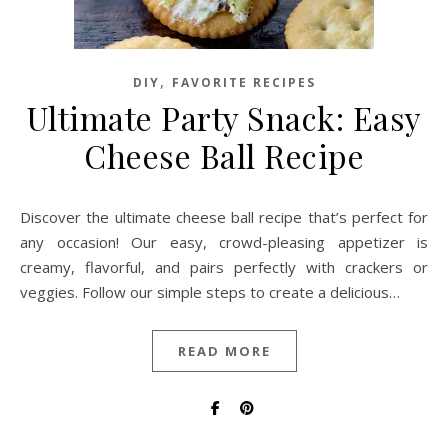
,
DIY
FAVORITE RECIPES
Ultimate Party Snack: Easy
Cheese Ball Recipe
Discover the ultimate cheese ball recipe that’s perfect for
any occasion! Our easy, crowd-pleasing appetizer is
creamy, flavorful, and pairs perfectly with crackers or
veggies. Follow our simple steps to create a delicious…
READ MORE