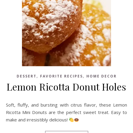
,
,
DESSERT
FAVORITE RECIPES
HOME DECOR
Lemon Ricotta Donut Holes
Soft, fluffy, and bursting with citrus flavor, these Lemon
Ricotta Mini Donuts are the perfect sweet treat. Easy to
make and irresistibly delicious!