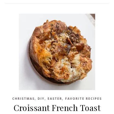
,
,
,
CHRISTMAS
DIY
EASTER
FAVORITE RECIPES
Croissant French Toast