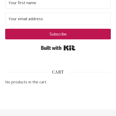
Subscribe
Built with Kit
CART
No products in the cart.