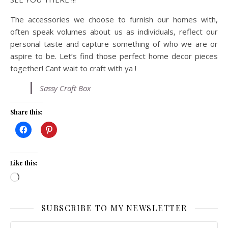
The accessories we choose to furnish our homes with,
often speak volumes about us as individuals, reflect our
personal taste and capture something of who we are or
aspire to be. Let’s find those perfect home decor pieces
together! Cant wait to craft with ya !
Sassy Craft Box
Share this:
Like this:
Loading…
SUBSCRIBE TO MY NEWSLETTER