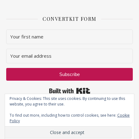
CONVERTKIT FORM
Subscribe
Built with Kit
Privacy & Cookies: This site uses cookies. By continuing to use this
website, you agree to their use.
To find out more, including how to control cookies, see here:
Cookie
Policy
Privacy Policy
| JustThatPerfectPiece ©2019 - All Rights Reserved.
Ashe Theme by
WP Royal
.