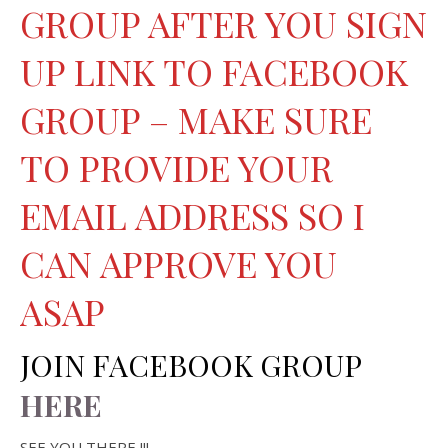
GROUP AFTER YOU SIGN
UP LINK TO FACEBOOK
GROUP – MAKE SURE
TO PROVIDE YOUR
EMAIL ADDRESS SO I
CAN APPROVE YOU
ASAP
JOIN FACEBOOK GROUP
HERE
SEE YOU THERE !!!