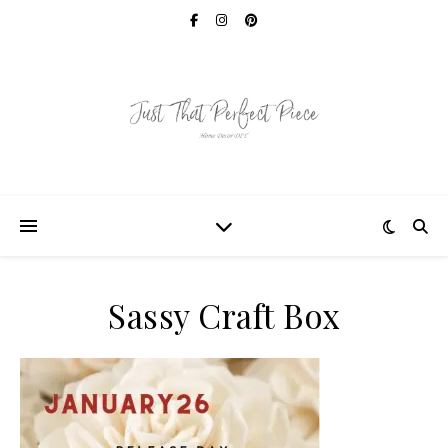
Sassy Craft Box