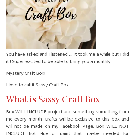
You have asked and I listened … It took me a while but I did
it ! Super excited to be able to bring you a monthly
Mystery Craft Box!
I love to call it Sassy Craft Box
What is Sassy Craft Box
Box WILL INCLUDE project and something something from
me every month. Crafts will be exclusive to this box and
will not be made on my Facebook Page. Box WILL NOT
INCLUDE hot glue or paint that maybe needed for