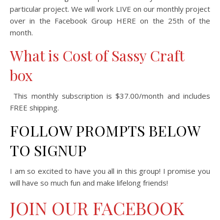
particular project. We will work LIVE on our monthly project
over in the Facebook Group HERE on the 25th of the
month.
What is Cost of Sassy Craft
box
This monthly subscription is $37.00/month and includes
FREE shipping.
FOLLOW PROMPTS BELOW
TO SIGNUP
I am so excited to have you all in this group! I promise you
will have so much fun and make lifelong friends!
JOIN OUR FACEBOOK