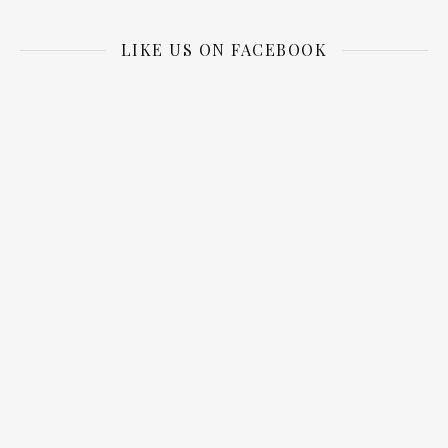
LIKE US ON FACEBOOK