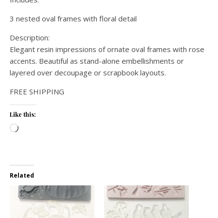
3 nested oval frames with floral detail
Description:
Elegant resin impressions of ornate oval frames with rose
accents. Beautiful as stand-alone embellishments or
layered over decoupage or scrapbook layouts.
FREE SHIPPING
Like this:
Loading…
Related