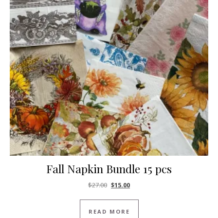
Fall Napkin Bundle 15 pcs
Original price was: $27.00.
Current price is: $15.00.
$
27.00
$
15.00
READ MORE