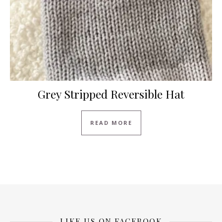
Grey Stripped Reversible Hat
READ MORE
LIKE US ON FACEBOOK