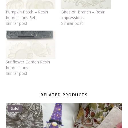
Pumpkin Patch – Resin
Birds on Branch – Resin
Impressions Set
Impressions
Similar post
Similar post
Sunflower Garden Resin
Impressions
Similar post
RELATED PRODUCTS
Sale!