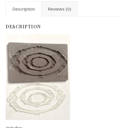
Description
Reviews (0)
DESCRIPTION
Includes: