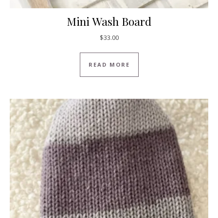
Mini Wash Board
$
33.00
READ MORE