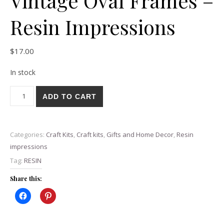
Vintage Oval Frames –
Resin Impressions
$
17.00
In stock
Vintage Oval Frames - Resin Impressions quantity
ADD TO CART
Categories:
Craft Kits
,
Craft kits
,
Gifts and Home Decor
,
Resin
impressions
Tag:
RESIN
Share this: