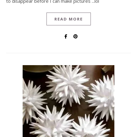
to disappear before I can make pictures ...lol
READ MORE