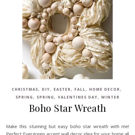
,
,
,
,
,
CHRISTMAS
DIY
EASTER
FALL
HOME DECOR
,
,
,
SPRING
SPRING
VALENTINES DAY
WINTER
Boho Star Wreath
Make this stunning but easy boho star wreath with me!
Perfect Evergreen accent wall decor idea for your home all