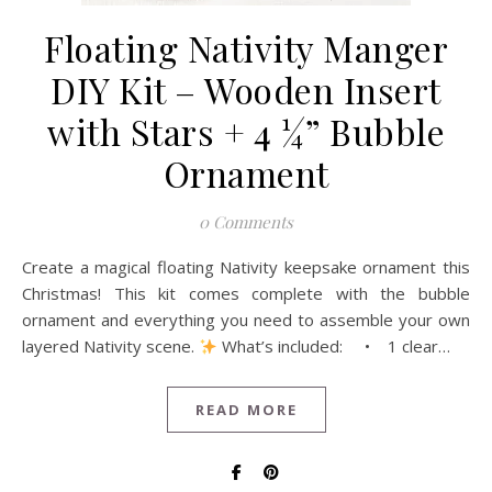
Floating Nativity Manger
DIY Kit – Wooden Insert
with Stars + 4 ¼” Bubble
Ornament
0 Comments
Create a magical floating Nativity keepsake ornament this
Christmas! This kit comes complete with the bubble
ornament and everything you need to assemble your own
layered Nativity scene.
What’s included: • 1 clear…
READ MORE