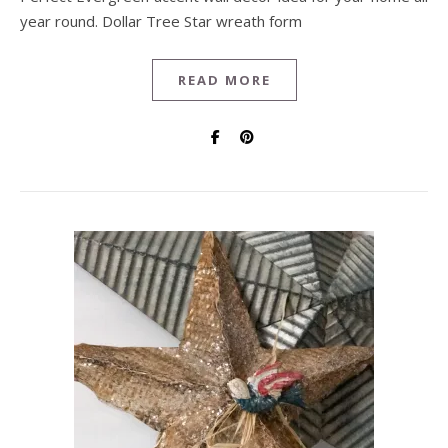
year round. Dollar Tree Star wreath form
READ MORE