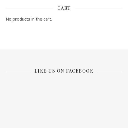
CART
No products in the cart.
LIKE US ON FACEBOOK