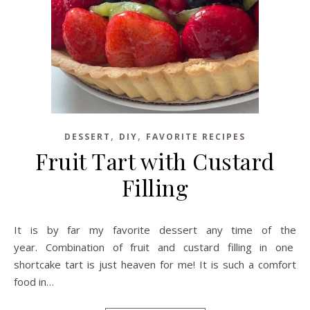
,
,
DESSERT
DIY
FAVORITE RECIPES
Fruit Tart with Custard
Filling
It is by far my favorite dessert any time of the
year. Combination of fruit and custard filling in one
shortcake tart is just heaven for me! It is such a comfort
food in…