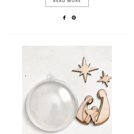
READ MORE