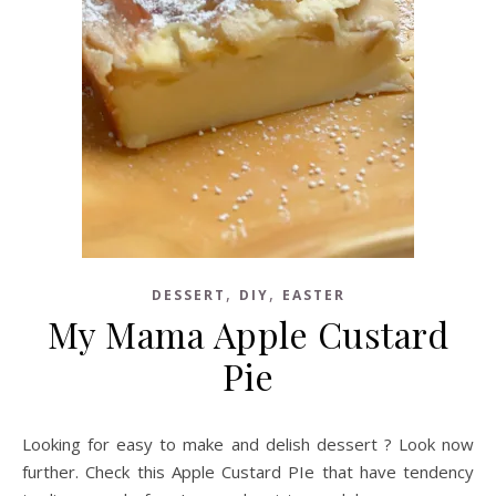
,
,
DESSERT
DIY
EASTER
My Mama Apple Custard
Pie
Looking for easy to make and delish dessert ? Look now
further. Check this Apple Custard PIe that have tendency