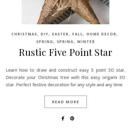
,
,
,
,
,
CHRISTMAS
DIY
EASTER
FALL
HOME DECOR
,
,
SPRING
SPRING
WINTER
Rustic Five Point Star
Learn how to draw and construct easy 5 point 3D star.
Decorate your Christmas tree with this easy origami 3D
star. Perfect festive decoration for any style and any time
READ MORE