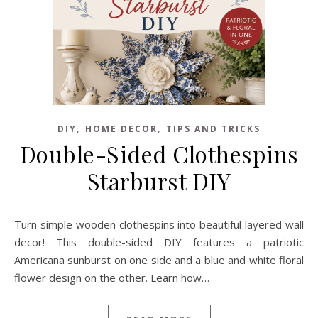
,
,
DIY
HOME DECOR
TIPS AND TRICKS
Double-Sided Clothespins
Starburst DIY
Turn simple wooden clothespins into beautiful layered wall
decor! This double-sided DIY features a patriotic
Americana sunburst on one side and a blue and white floral
flower design on the other. Learn how…