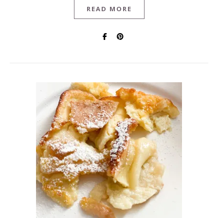
READ MORE