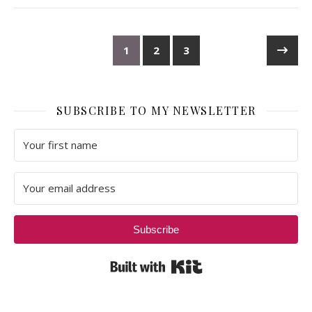
1
2
3
SUBSCRIBE TO MY NEWSLETTER
Subscribe
Built with Kit