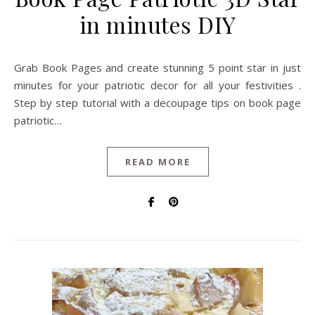
in minutes DIY
Grab Book Pages and create stunning 5 point star in just
minutes for your patriotic decor for all your festivities .
Step by step tutorial with a decoupage tips on book page
patriotic…
READ MORE