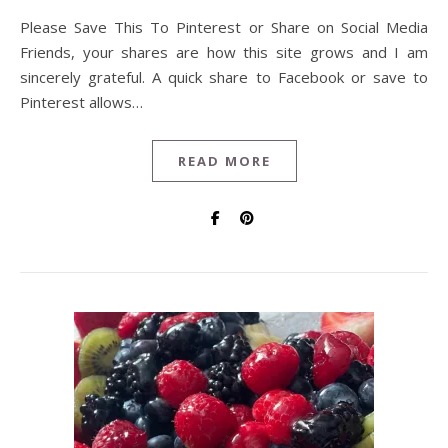
Please Save This To Pinterest or Share on Social Media
Friends, your shares are how this site grows and I am
sincerely grateful. A quick share to Facebook or save to
Pinterest allows…
READ MORE