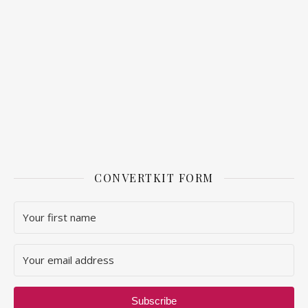
CONVERTKIT FORM
Subscribe