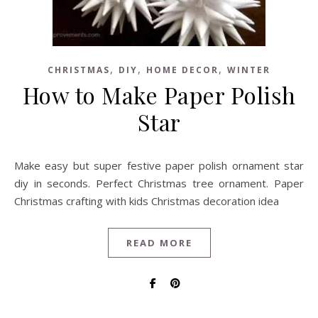
,
,
,
CHRISTMAS
DIY
HOME DECOR
WINTER
How to Make Paper Polish
Star
Make easy but super festive paper polish ornament star
diy in seconds. Perfect Christmas tree ornament. Paper
Christmas crafting with kids Christmas decoration idea
READ MORE