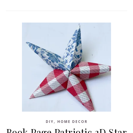
,
DIY
HOME DECOR
Book Page Patriotic 3D Star