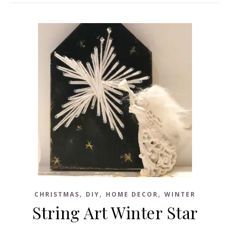
,
,
,
CHRISTMAS
DIY
HOME DECOR
WINTER
String Art Winter Star