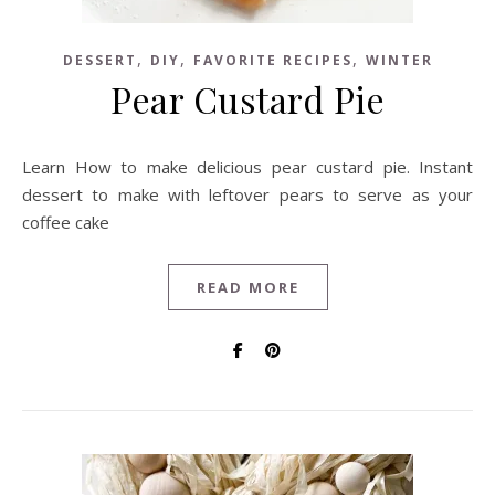
,
,
,
DESSERT
DIY
FAVORITE RECIPES
WINTER
Pear Custard Pie
Learn How to make delicious pear custard pie. Instant
dessert to make with leftover pears to serve as your
coffee cake
READ MORE